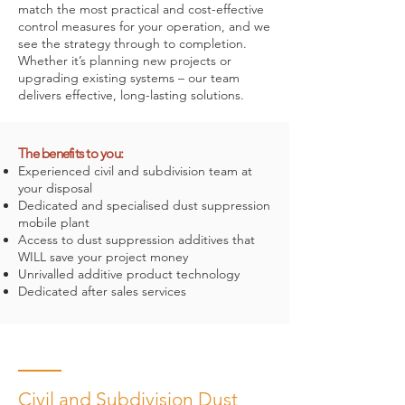
match the most practical and cost-effective
control measures for your operation, and we
see the strategy through to completion.
Whether it’s planning new projects or
upgrading existing systems – our team
delivers effective, long-lasting solutions.
The benefits to you:
Experienced civil and subdivision team at
your disposal
Dedicated and specialised dust suppression
mobile plant
Access to dust suppression additives that
WILL save your project money
Unrivalled additive product technology
Dedicated after sales services
Civil and Subdivision Dust