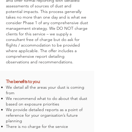
and offer formal reporting with detailed
assessments of sources of dust and
potential impacts. This process generally
takes no more than one day and is what we
consider Phase 1 of any comprehensive dust
management strategy. We DO NOT charge
clients for this service – we supply a
consultant free of charge but do ask for
flights / accommodation to be provided
where applicable. The offer includes a
comprehensive report detailing
observations and recommendations.
The benefits to you:
We detail all the areas your dust is coming
from
We recommend what to do about that dust
based on exposure priorities
We provide detailed reports as a point of
reference for your organisation’s future
planning
There is no charge for the service