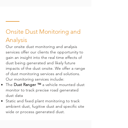
Onsite Dust Monitoring and
Analysis
Our onsite dust monitoring and analysis
services offer our clients the opportunity to
gain an insight into the real time effects of
dust being generated and likely future
impacts of the dust onsite. We offer a range
of dust monitoring services and solutions.
Our monitoring services include:
The
Dust Ranger ™
a vehicle mounted dust
monitor to track precise road generated
dust data
Static and fixed plant monitoring to track
ambient dust, fugitive dust and specific site
wide or process generated dust.