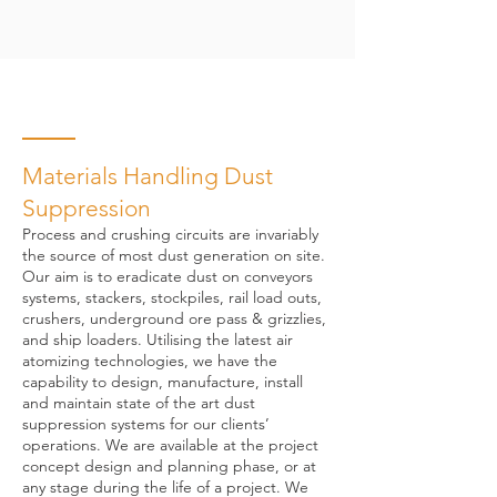
Materials Handling Dust
Suppression
Process and crushing circuits are invariably
the source of most dust generation on site.
Our aim is to eradicate dust on conveyors
systems, stackers, stockpiles, rail load outs,
crushers, underground ore pass & grizzlies,
and ship loaders. Utilising the latest air
atomizing technologies, we have the
capability to design, manufacture, install
and maintain state of the art dust
suppression systems for our clients’
operations. We are available at the project
concept design and planning phase, or at
any stage during the life of a project. We