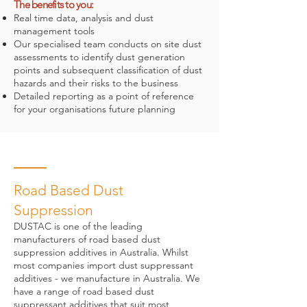
The benefits to you:
Real time data, analysis and dust
management tools
Our specialised team conducts on site dust
assessments to identify dust generation
points and subsequent classification of dust
hazards and their risks to the business
Detailed reporting as a point of reference
for your organisations future planning
Road Based Dust
Suppression
DUSTAC is one of the leading
manufacturers of road based dust
suppression additives in Australia. Whilst
most companies import dust suppressant
additives - we manufacture in Australia. We
have a range of road based dust
suppressant additives that suit most