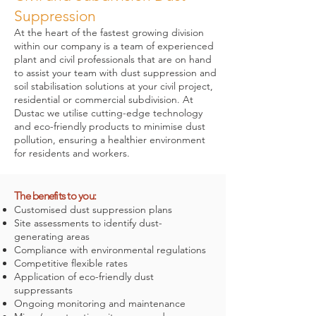
Suppression
At the heart of the fastest growing division
within our company is a team of experienced
plant and civil professionals that are on hand
to assist your team with dust suppression and
soil stabilisation solutions at your civil project,
residential or commercial subdivision. At
Dustac we utilise cutting-edge technology
and eco-friendly products to minimise dust
pollution, ensuring a healthier environment
for residents and workers.
The benefits to you:
Customised dust suppression plans
Site assessments to identify dust-
generating areas
Compliance with environmental regulations
Competitive flexible rates
Application of eco-friendly dust
suppressants
Ongoing monitoring and maintenance