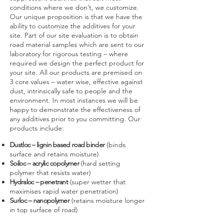
conditions where we don’t, we customize.
Our unique proposition is that we have the
ability to customize the additives for your
site. Part of our site evaluation is to obtain
road material samples which are sent to our
laboratory for rigorous testing – where
required we design the perfect product for
your site. All our products are premised on
3 core values – water wise, effective against
dust, intrinsically safe to people and the
environment. In most instances we will be
happy to demonstrate the effectiveness of
any additives prior to you committing. Our
products include:
Dustloc – lignin based road binder
(binds
surface and retains moisture)
Soiloc – acrylic copolymer
(hard setting
polymer that resists water)
Hydraloc – penetrant
(super wetter that
maximises rapid water penetration)
Surloc – nanopolymer
(retains moisture longer
in top surface of road)