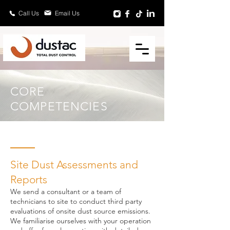
Email Us
Call Us
CORE
COMPETENCIES
Site Dust Assessments and
Reports
We send a consultant or a team of
technicians to site to conduct third party
evaluations of onsite dust source emissions.
We familiarise ourselves with your operation