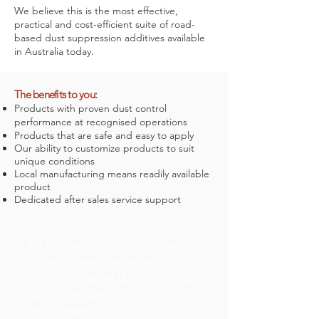
We believe this is the most effective,
practical and cost-efficient suite of road-
based dust suppression additives available
in Australia today.
The benefits to you:
Products with proven dust control
performance at recognised operations
Products that are safe and easy to apply
Our ability to customize products to suit
unique conditions
Local manufacturing means readily available
product
Dedicated after sales service support
All our products are premised on
3 core values – water wise,
effective against dust, intrinsically
safe to people and the
environment