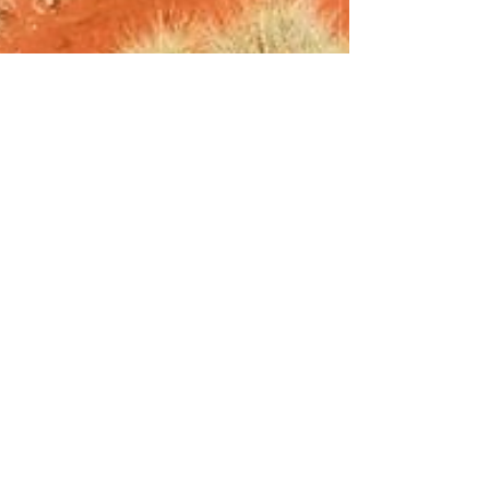
Justin Barnes
May 11
7 min read
Eco-Friendly Dust Control
Solutions for Sustainable Projects
Dust management has traditionally relied on
water-intensive methods and chemical products
that, while effective, often come with
environmental trade-offs. As environmental
regulations tighten and businesses face increasing