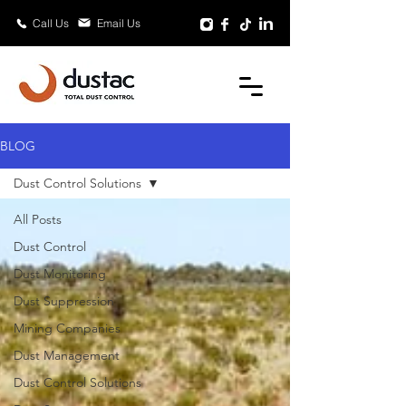
Email Us
Call Us
BLOG
Dust Control Solutions
All Posts
Dust Control
Dust Monitoring
Dust Suppression
Mining Companies
Dust Management
Dust Control Solutions