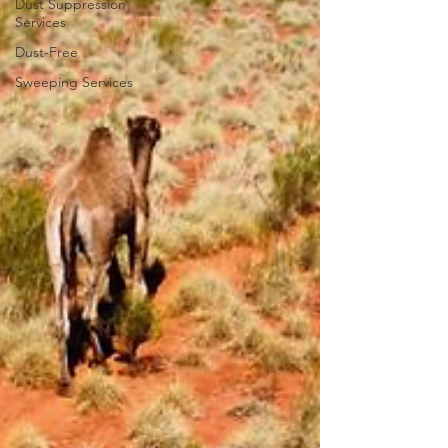
Dust Suppression
Services
Dust-Free
Sweeping Services